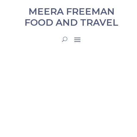
MEERA FREEMAN
FOOD AND TRAVEL