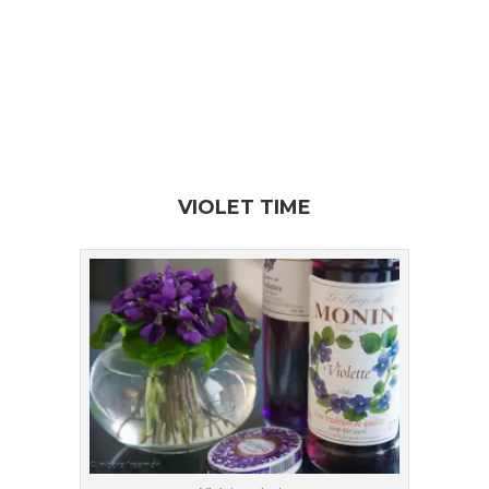
VIOLET TIME