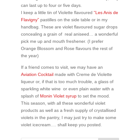
can last up to four or five days.
I keep a little tin of Violette flavoured
“Les Anis de
Flavigny”
pastilles on the side table or in my
handbag. These are violet flavoured sugar drops
concealing a grain of real aniseed… a wonderful
pick me up and mouth freshener. (I prefer
Orange Blossom and Rose flavours the rest of
the year)
If a friend comes to visit, we may have an
Aviation Cocktail
made with Creme de Violette
liqueur or, if that is too much trouble, a glass of
sparkling white wine or even plain water with a
splash of
Monin Violet syrup
to set the mood.
This season, with all these wonderful violet
products as well as a fresh supply of crystallised
violets in the pantry, I may just try to make some
violet icecream…. shall keep you posted.