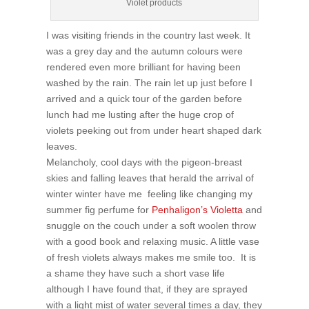
Violet products
I was visiting friends in the country last week. It
was a grey day and the autumn colours were
rendered even more brilliant for having been
washed by the rain. The rain let up just before I
arrived and a quick tour of the garden before
lunch had me lusting after the huge crop of
violets peeking out from under heart shaped dark
leaves.
Melancholy, cool days with the pigeon-breast
skies and falling leaves that herald the arrival of
winter winter have me feeling like changing my
summer fig perfume for
Penhaligon’s Violetta
and
snuggle on the couch under a soft woolen throw
with a good book and relaxing music. A little vase
of fresh violets always makes me smile too. It is
a shame they have such a short vase life
although I have found that, if they are sprayed
with a light mist of water several times a day, they