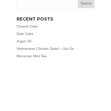
RECENT POSTS
Cheese Cake
Date Cake
Argan Oil
Vietnamese Chicken Salad – Goi Ga
Moroccan Mint Tea
RECENT COMMENTS
meerafreeman
on
Artichokes
Eliza Bram
on
Artichokes
meerafreeman
on
Cheese Cake
Caitlin Nation
on
Date Cake
Caitlin Nation
on
Cheese Cake