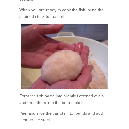
When you are ready to cook the fish, bring the
strained stock to the boil.
Form the fish paste into slightly flattened ovals
and drop them into the boiling stock.
Peel and slice the carrots into rounds and add
them to the stock.