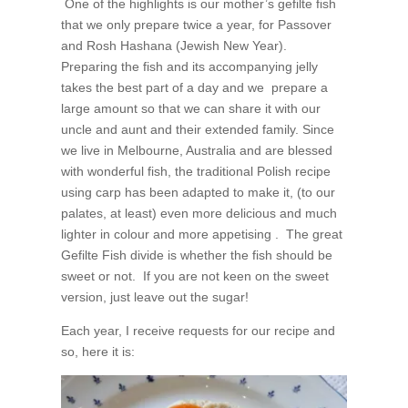
One of the highlights is our mother’s gefilte fish
that we only prepare twice a year, for Passover
and Rosh Hashana (Jewish New Year).
Preparing the fish and its accompanying jelly
takes the best part of a day and we prepare a
large amount so that we can share it with our
uncle and aunt and their extended family. Since
we live in Melbourne, Australia and are blessed
with wonderful fish, the traditional Polish recipe
using carp has been adapted to make it, (to our
palates, at least) even more delicious and much
lighter in colour and more appetising . The great
Gefilte Fish divide is whether the fish should be
sweet or not. If you are not keen on the sweet
version, just leave out the sugar!
Each year, I receive requests for our recipe and
so, here it is: