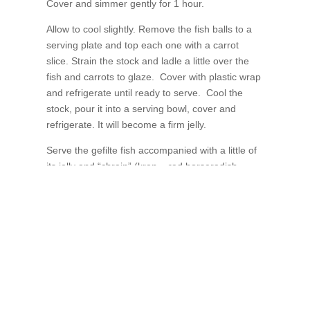
Cover and simmer gently for 1 hour.
Allow to cool slightly. Remove the fish balls to a
serving plate and top each one with a carrot
slice. Strain the stock and ladle a little over the
fish and carrots to glaze. Cover with plastic wrap
and refrigerate until ready to serve. Cool the
stock, pour it into a serving bowl, cover and
refrigerate. It will become a firm jelly.
Serve the gefilte fish accompanied with a little of
its jelly and “chrain” (kren – red horseradish
available commercially).