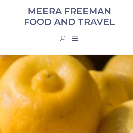
MEERA FREEMAN
FOOD AND TRAVEL