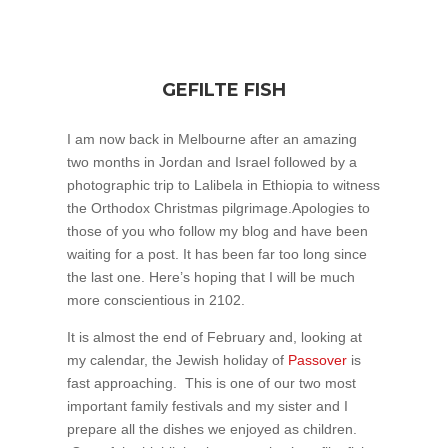
GEFILTE FISH
I am now back in Melbourne after an amazing
two months in Jordan and Israel followed by a
photographic trip to Lalibela in Ethiopia to witness
the Orthodox Christmas pilgrimage.Apologies to
those of you who follow my blog and have been
waiting for a post. It has been far too long since
the last one. Here’s hoping that I will be much
more conscientious in 2102.
It is almost the end of February and, looking at
my calendar, the Jewish holiday of
Passover
is
fast approaching. This is one of our two most
important family festivals and my sister and I
prepare all the dishes we enjoyed as children.