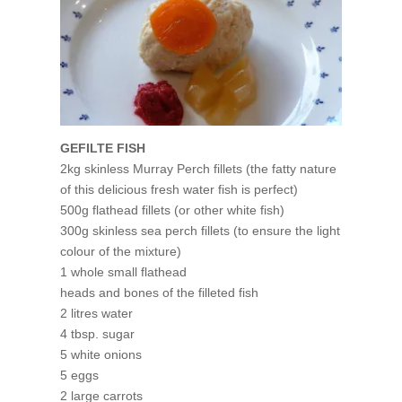
GEFILTE FISH
2kg skinless Murray Perch fillets (the fatty nature
of this delicious fresh water fish is perfect)
500g flathead fillets (or other white fish)
300g skinless sea perch fillets (to ensure the light
colour of the mixture)
1 whole small flathead
heads and bones of the filleted fish
2 litres water
4 tbsp. sugar
5 white onions
5 eggs
2 large carrots