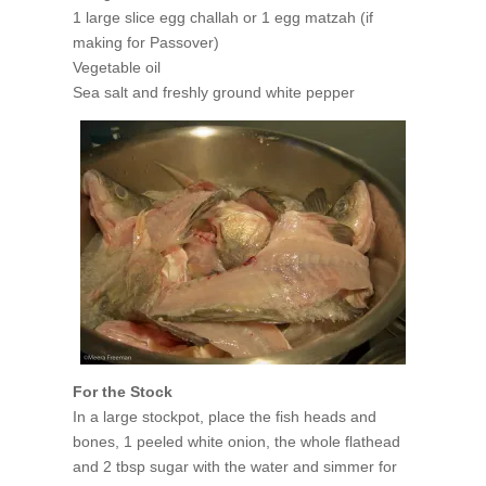
1 large slice egg challah or 1 egg matzah (if
making for Passover)
Vegetable oil
Sea salt and freshly ground white pepper
For the Stock
In a large stockpot, place the fish heads and
bones, 1 peeled white onion, the whole flathead
and 2 tbsp sugar with the water and simmer for