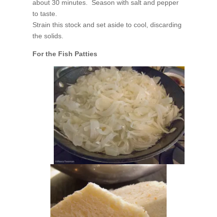
about 30 minutes. Season with salt and pepper
to taste.
Strain this stock and set aside to cool, discarding
the solids.
For the Fish Patties