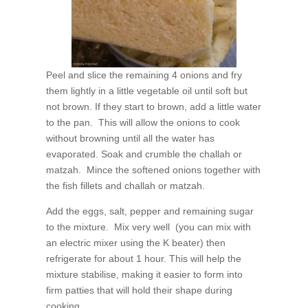
Peel and slice the remaining 4 onions and fry
them lightly in a little vegetable oil until soft but
not brown. If they start to brown, add a little water
to the pan. This will allow the onions to cook
without browning until all the water has
evaporated. Soak and crumble the challah or
matzah. Mince the softened onions together with
the fish fillets and challah or matzah.
Add the eggs, salt, pepper and remaining sugar
to the mixture. Mix very well (you can mix with
an electric mixer using the K beater) then
refrigerate for about 1 hour. This will help the
mixture stabilise, making it easier to form into
firm patties that will hold their shape during
cooking.